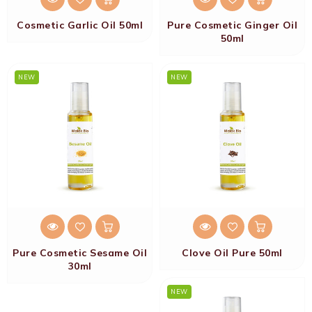
Cosmetic Garlic Oil 50ml
Pure Cosmetic Ginger Oil
50ml
NEW
NEW
Pure Cosmetic Sesame Oil
Clove Oil Pure 50ml
30ml
NEW