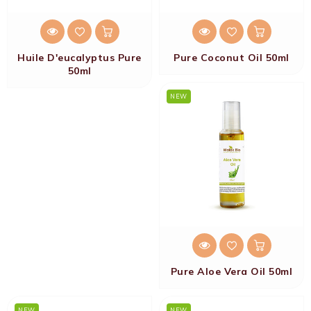
Huile D'eucalyptus Pure
Pure Coconut Oil 50ml
50ml
NEW
Pure Aloe Vera Oil 50ml
NEW
NEW