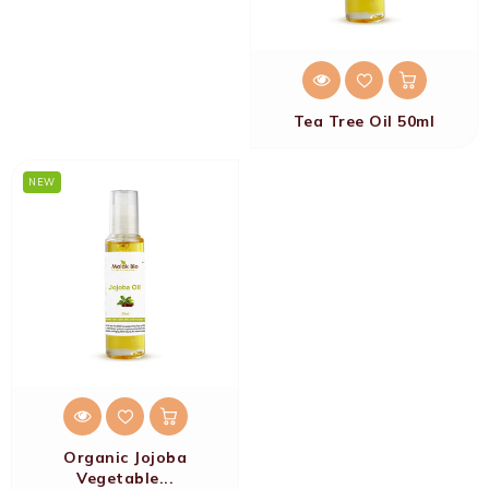
Tea Tree Oil 50ml
NEW
Organic Jojoba
Vegetable...