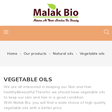
Home
Our products
Natural oils
Vegetable oils
VEGETABLE OILS
We are all interested in keeping our Skin and Hair
healthy&beautiful.Therefor we should have vegetable oils
to keep our skin and hair in a good condition.
With Malak Bio, you will find a wide choice of high quality
vegetable oils with a better price.