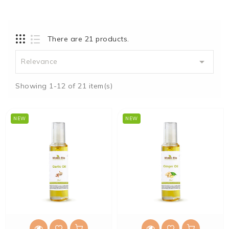
There are 21 products.

Relevance
Showing 1-12 of 21 item(s)
NEW
NEW