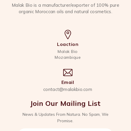
Malak Bio is a manufacturer/exporter of 100% pure
organic Moroccan oils and natural cosmetics.
Loaction
Malak Bio
Mozambique
Email
contact@malakbio.com
Join Our Mailing List
News & Updates From Natura. No Spam, We
Promise.