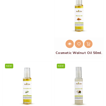
Cosmetic Walnut Oil 50ml.
NEW
NEW