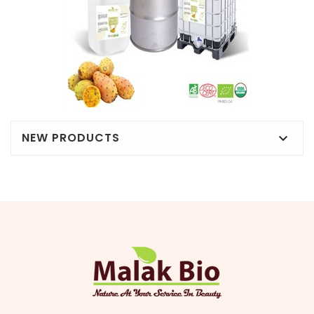
NEW PRODUCTS
