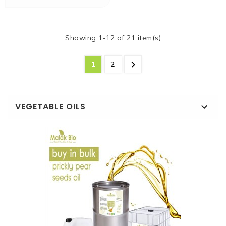
Showing 1-12 of 21 item(s)

1
2
VEGETABLE OILS
