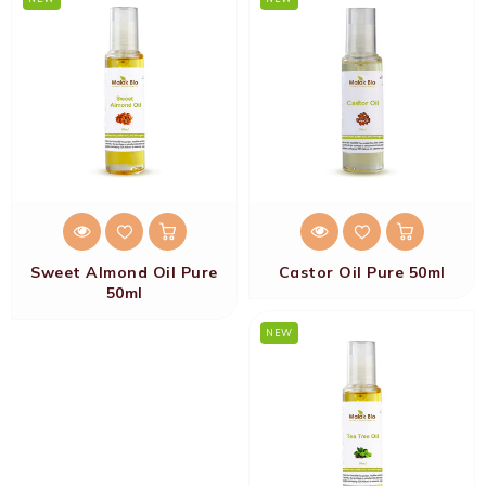
Sweet Almond Oil Pure
Castor Oil Pure 50ml
50ml
NEW