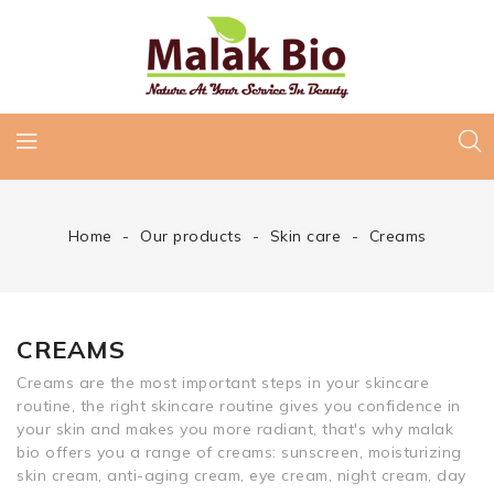
Home
Our products
Skin care
Creams
CREAMS
Creams are the most important steps in your skincare
routine, the right skincare routine gives you confidence in
your skin and makes you more radiant, that's why malak
bio offers you a range of creams: sunscreen, moisturizing
skin cream, anti-aging cream, eye cream, night cream, day