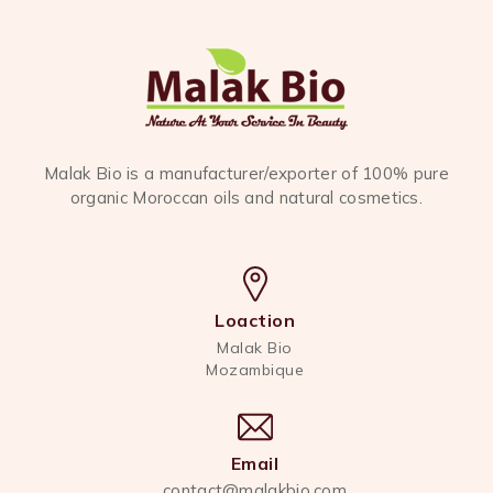
Malak Bio is a manufacturer/exporter of 100% pure
organic Moroccan oils and natural cosmetics.
Loaction
Malak Bio
Mozambique
Email
contact@malakbio.com