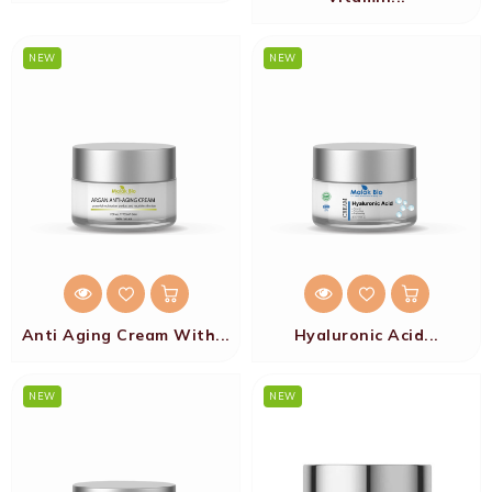
NEW
NEW
Anti Aging Cream With...
Hyaluronic Acid...
NEW
NEW