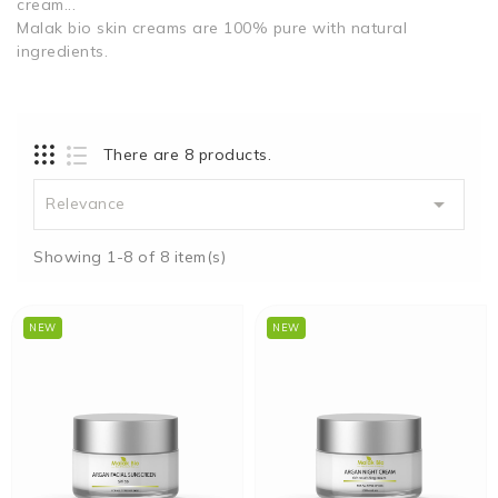
cream...
Malak bio skin creams are 100% pure with natural
ingredients.
There are 8 products.

Relevance
Showing 1-8 of 8 item(s)
NEW
NEW