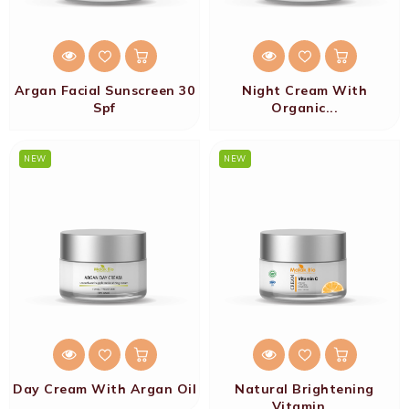
Argan Facial Sunscreen 30
Night Cream With
Spf
Organic...
NEW
NEW
Day Cream With Argan Oil
Natural Brightening
Vitamin...