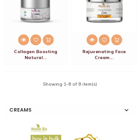
Collagen Boosting
Rejuvenating Face
Natural...
Cream...
Showing 1-8 of 8 item(s)
CREAMS
