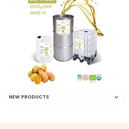
NEW PRODUCTS
