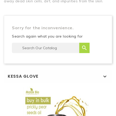
away dead skin cells, dirt, and impurities from the skin.
Sorry for the inconvenience.
Search again what you are looking for

KESSA GLOVE
