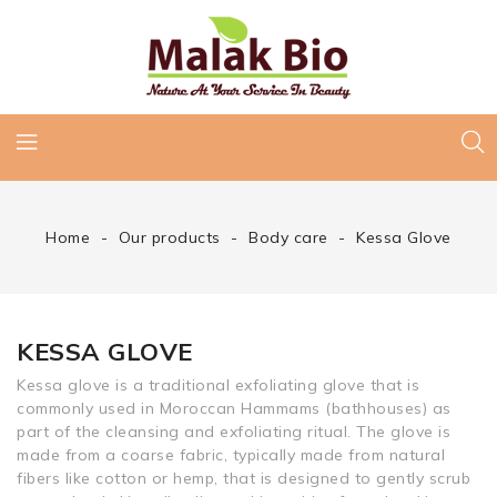
Home
Our products
Body care
Kessa Glove
KESSA GLOVE
Kessa glove is a traditional exfoliating glove that is
commonly used in Moroccan Hammams (bathhouses) as
part of the cleansing and exfoliating ritual. The glove is
made from a coarse fabric, typically made from natural
fibers like cotton or hemp, that is designed to gently scrub