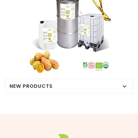
NEW PRODUCTS
