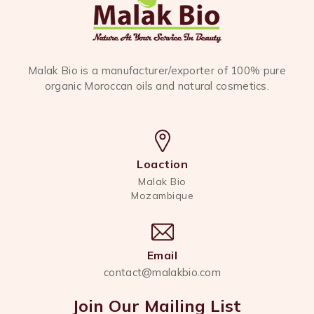
Malak Bio is a manufacturer/exporter of 100% pure
organic Moroccan oils and natural cosmetics.
Loaction
Malak Bio
Mozambique
Email
contact@malakbio.com
Join Our Mailing List