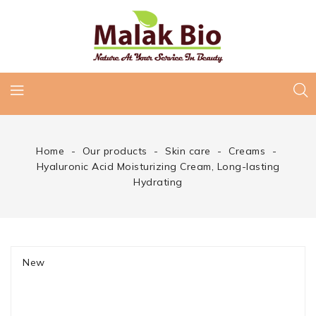
Home
Our products
Skin care
Creams
Hyaluronic Acid Moisturizing Cream, Long-lasting
Hydrating
New