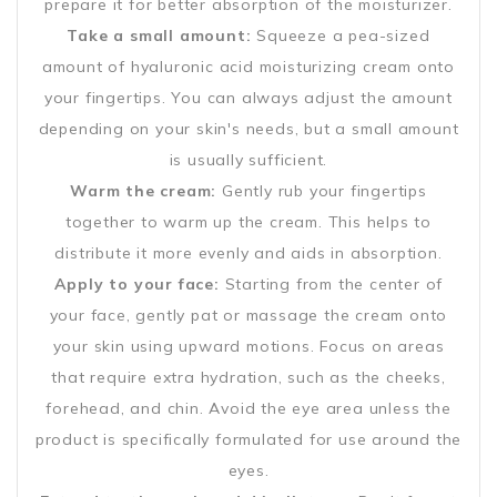
prepare it for better absorption of the moisturizer.
Take a small amount:
Squeeze a pea-sized
amount of hyaluronic acid moisturizing cream onto
your fingertips. You can always adjust the amount
depending on your skin's needs, but a small amount
is usually sufficient.
Warm the cream:
Gently rub your fingertips
together to warm up the cream. This helps to
distribute it more evenly and aids in absorption.
Apply to your face:
Starting from the center of
your face, gently pat or massage the cream onto
your skin using upward motions. Focus on areas
that require extra hydration, such as the cheeks,
forehead, and chin. Avoid the eye area unless the
product is specifically formulated for use around the
eyes.