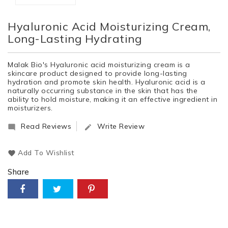
Hyaluronic Acid Moisturizing Cream,
Long-Lasting Hydrating
Malak Bio's Hyaluronic acid moisturizing cream is a
skincare product designed to provide long-lasting
hydration and promote skin health. Hyaluronic acid is a
naturally occurring substance in the skin that has the
ability to hold moisture, making it an effective ingredient in
moisturizers.
Read Reviews
Write Review


Add To Wishlist
Share