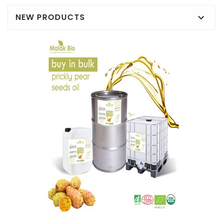
NEW PRODUCTS
