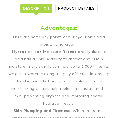
DESCRIPTION
PRODUCT DETAILS
Advantages:
Here are some key points about hyaluronic acid
moisturizing cream:
Hydration and Moisture Retention:
Hyaluronic
acid has a unique ability to attract and retain
moisture in the skin. It can hold up to 1,000 times its
weight in water, making it highly effective in keeping
the skin hydrated and plump. Hyaluronic acid
moisturizing creams help replenish moisture in the
skin, preventing dryness and improving overall
hydration levels.
Skin Plumping and Firmness:
When the skin is