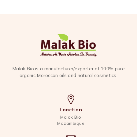
Malak Bio is a manufacturer/exporter of 100% pure
organic Moroccan oils and natural cosmetics.
Loaction
Malak Bio
Mozambique