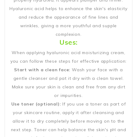
properly hydrated, it appears plumper and firmer.
Hyaluronic acid helps to enhance the skin's elasticity
and reduce the appearance of fine lines and
wrinkles, giving a more youthful and supple
complexion.
Uses:
When applying hyaluronic acid moisturizing cream,
you can follow these steps for effective application:
Start with a clean face:
Wash your face with a
gentle cleanser and pat it dry with a clean towel.
Make sure your skin is clean and free from any dirt
or impurities.
Use toner (optional):
If you use a toner as part of
your skincare routine, apply it after cleansing and
allow it to dry completely before moving on to the
next step. Toner can help balance the skin's pH and