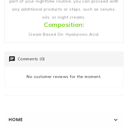
part of your nighttime routine, you can proceed with
any additional products or steps, such as serums,
oils, or night creams.
Composition:
Cream Based On: Hyaluronic Acid.
Comments (0)
No customer reviews for the moment.
HOME
