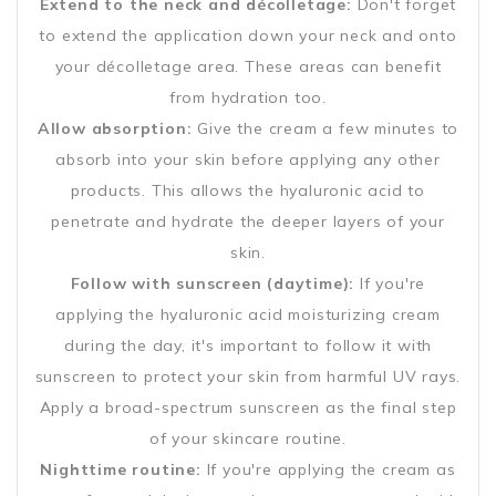
Extend to the neck and décolletage:
Don't forget
to extend the application down your neck and onto
your décolletage area. These areas can benefit
from hydration too.
Allow absorption:
Give the cream a few minutes to
absorb into your skin before applying any other
products. This allows the hyaluronic acid to
penetrate and hydrate the deeper layers of your
skin.
Follow with sunscreen (daytime):
If you're
applying the hyaluronic acid moisturizing cream
during the day, it's important to follow it with
sunscreen to protect your skin from harmful UV rays.
Apply a broad-spectrum sunscreen as the final step
of your skincare routine.
Nighttime routine:
If you're applying the cream as