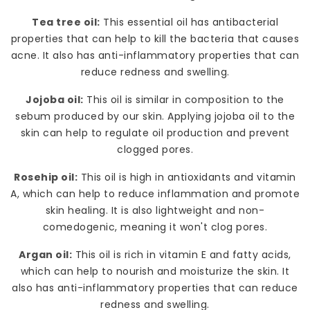
Tea tree oil:
This essential oil has antibacterial
properties that can help to kill the bacteria that causes
acne. It also has anti-inflammatory properties that can
reduce redness and swelling.
Jojoba oil:
This oil is similar in composition to the
sebum produced by our skin. Applying jojoba oil to the
skin can help to regulate oil production and prevent
clogged pores.
Rosehip oil:
This oil is high in antioxidants and vitamin
A, which can help to reduce inflammation and promote
skin healing. It is also lightweight and non-
comedogenic, meaning it won't clog pores.
Argan oil:
This oil is rich in vitamin E and fatty acids,
which can help to nourish and moisturize the skin. It
also has anti-inflammatory properties that can reduce
redness and swelling.