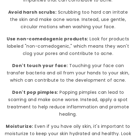
Avoid harsh scrubs:
Scrubbing too hard can irritate
the skin and make acne worse. Instead, use gentle,
circular motions when washing your face.
Use non-comedogenic products:
Look for products
labeled "non-comedogenic," which means they won't
clog your pores and contribute to acne.
Don't touch your face:
Touching your face can
transfer bacteria and oil from your hands to your skin,
which can contribute to the development of acne.
Don't pop pimples:
Popping pimples can lead to
scarring and make acne worse. Instead, apply a spot
treatment to help reduce inflammation and promote
healing.
Moisturize:
Even if you have oily skin, it's important to
moisturize to keep your skin hydrated and healthy. Look