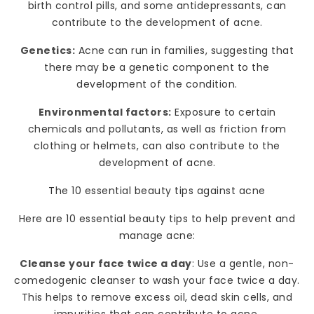
birth control pills, and some antidepressants, can
contribute to the development of acne.
Genetics:
Acne can run in families, suggesting that
there may be a genetic component to the
development of the condition.
Environmental factors:
Exposure to certain
chemicals and pollutants, as well as friction from
clothing or helmets, can also contribute to the
development of acne.
The 10 essential beauty tips against acne
Here are 10 essential beauty tips to help prevent and
manage acne:
Cleanse your face twice a day
: Use a gentle, non-
comedogenic cleanser to wash your face twice a day.
This helps to remove excess oil, dead skin cells, and
impurities that can contribute to acne.