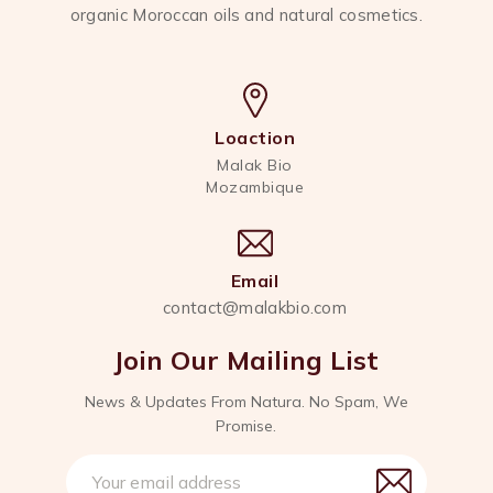
organic Moroccan oils and natural cosmetics.
Loaction
Malak Bio
Mozambique
Email
contact@malakbio.com
Join Our Mailing List
News & Updates From Natura. No Spam, We
Promise.