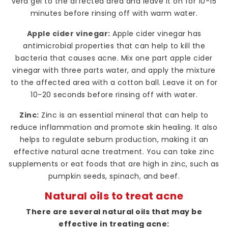
vera gel to the affected area and leave it on for 10-15
minutes before rinsing off with warm water.
Apple cider vinegar:
Apple cider vinegar has
antimicrobial properties that can help to kill the
bacteria that causes acne. Mix one part apple cider
vinegar with three parts water, and apply the mixture
to the affected area with a cotton ball. Leave it on for
10-20 seconds before rinsing off with water.
Zinc:
Zinc is an essential mineral that can help to
reduce inflammation and promote skin healing. It also
helps to regulate sebum production, making it an
effective natural acne treatment. You can take zinc
supplements or eat foods that are high in zinc, such as
pumpkin seeds, spinach, and beef.
Natural oils to treat acne
There are several natural oils that may be
effective in treating acne: