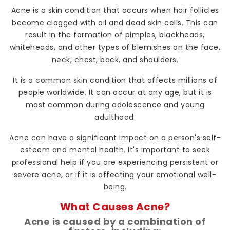
Acne is a skin condition that occurs when hair follicles
become clogged with oil and dead skin cells. This can
result in the formation of pimples, blackheads,
whiteheads, and other types of blemishes on the face,
neck, chest, back, and shoulders.
It is a common skin condition that affects millions of
people worldwide. It can occur at any age, but it is
most common during adolescence and young
adulthood.
Acne can have a significant impact on a person's self-
esteem and mental health. It's important to seek
professional help if you are experiencing persistent or
severe acne, or if it is affecting your emotional well-
being.
What Causes Acne?
Acne is caused by a combination of