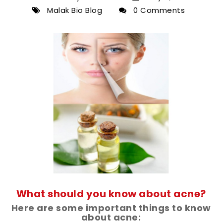
Malak Bio Blog
0 Comments
What should you know about acne?
Here are some important things to know
about acne: