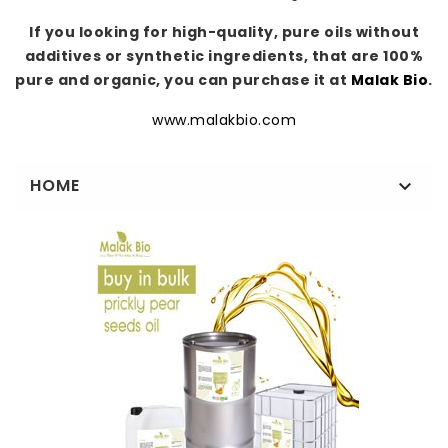
If you looking for high-quality, pure oils without
additives or synthetic ingredients, that are 100%
pure and organic, you can purchase it at
Malak Bio
.
www.malakbio.com
HOME
