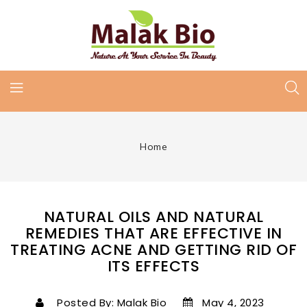
Home
NATURAL OILS AND NATURAL
REMEDIES THAT ARE EFFECTIVE IN
TREATING ACNE AND GETTING RID OF
ITS EFFECTS
Posted By: Malak Bio
May 4, 2023