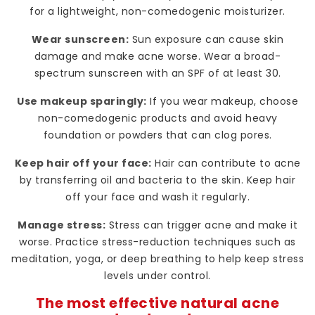
for a lightweight, non-comedogenic moisturizer.
Wear sunscreen:
Sun exposure can cause skin
damage and make acne worse. Wear a broad-
spectrum sunscreen with an SPF of at least 30.
Use makeup sparingly:
If you wear makeup, choose
non-comedogenic products and avoid heavy
foundation or powders that can clog pores.
Keep hair off your face:
Hair can contribute to acne
by transferring oil and bacteria to the skin. Keep hair
off your face and wash it regularly.
Manage stress:
Stress can trigger acne and make it
worse. Practice stress-reduction techniques such as
meditation, yoga, or deep breathing to help keep stress
levels under control.
The most effective natural acne