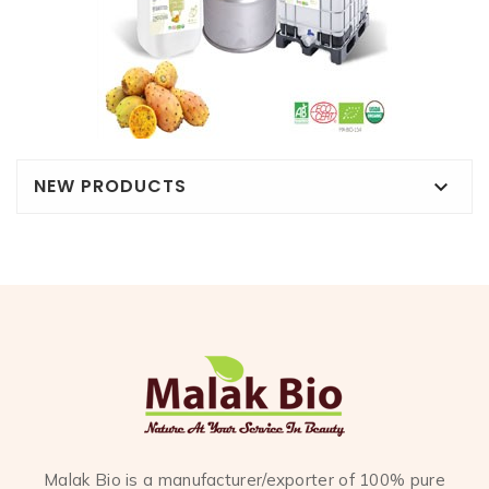
NEW PRODUCTS

Malak Bio is a manufacturer/exporter of 100% pure