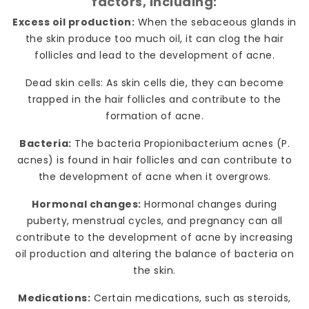
factors, including:
Excess oil production:
When the sebaceous glands in
the skin produce too much oil, it can clog the hair
follicles and lead to the development of acne.
Dead skin cells: As skin cells die, they can become
trapped in the hair follicles and contribute to the
formation of acne.
Bacteria:
The bacteria Propionibacterium acnes (P.
acnes) is found in hair follicles and can contribute to
the development of acne when it overgrows.
Hormonal changes:
Hormonal changes during
puberty, menstrual cycles, and pregnancy can all
contribute to the development of acne by increasing
oil production and altering the balance of bacteria on
the skin.
Medications:
Certain medications, such as steroids,