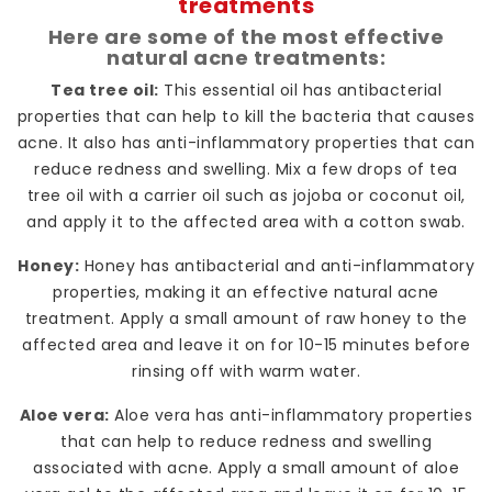
treatments
Here are some of the most effective
natural acne treatments:
Tea tree oil:
This essential oil has antibacterial
properties that can help to kill the bacteria that causes
acne. It also has anti-inflammatory properties that can
reduce redness and swelling. Mix a few drops of tea
tree oil with a carrier oil such as jojoba or coconut oil,
and apply it to the affected area with a cotton swab.
Honey:
Honey has antibacterial and anti-inflammatory
properties, making it an effective natural acne
treatment. Apply a small amount of raw honey to the
affected area and leave it on for 10-15 minutes before
rinsing off with warm water.
Aloe vera:
Aloe vera has anti-inflammatory properties
that can help to reduce redness and swelling
associated with acne. Apply a small amount of aloe