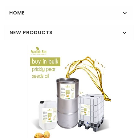
HOME

NEW PRODUCTS
