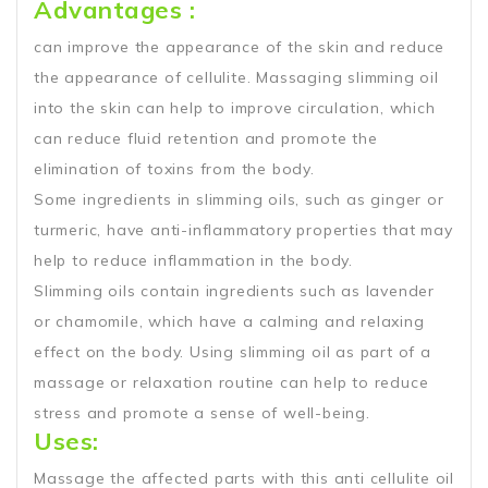
Advantages :
can improve the appearance of the skin and reduce
the appearance of cellulite. Massaging slimming oil
into the skin can help to improve circulation, which
can reduce fluid retention and promote the
elimination of toxins from the body.
Some ingredients in slimming oils, such as ginger or
turmeric, have anti-inflammatory properties that may
help to reduce inflammation in the body.
Slimming oils contain ingredients such as lavender
or chamomile, which have a calming and relaxing
effect on the body. Using slimming oil as part of a
massage or relaxation routine can help to reduce
stress and promote a sense of well-being.
Uses:
Massage the affected parts with this anti cellulite oil