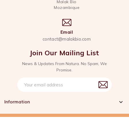
Malak Bio
Mozambique
Email
contact@malakbio.com
Join Our Mailing List
News & Updates From Natura. No Spam, We
Promise.
Information

© 2026 - Created With Love by Malak Bio™. All rights
reserved.