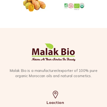
Malak Bio is a manufacturer/exporter of 100% pure
organic Moroccan oils and natural cosmetics.
Loaction