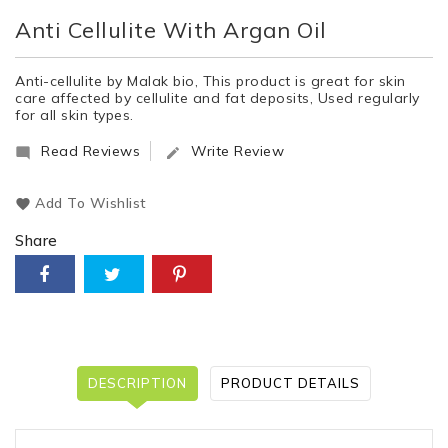
Anti Cellulite With Argan Oil
Anti-cellulite by Malak bio, This product is great for skin
care affected by cellulite and fat deposits, Used regularly
for all skin types.
Read Reviews
Write Review


Add To Wishlist
Share
DESCRIPTION
PRODUCT DETAILS