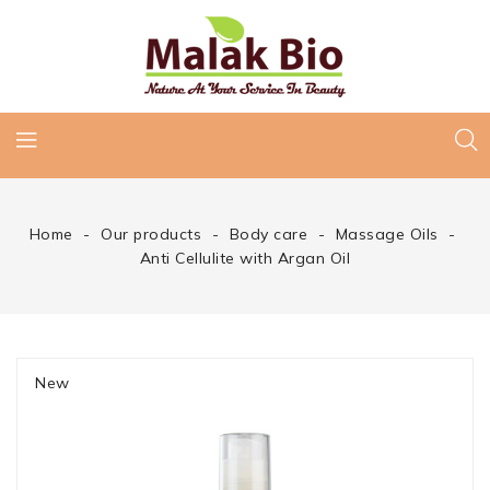
Home
Our products
Body care
Massage Oils
Anti Cellulite with Argan Oil
New