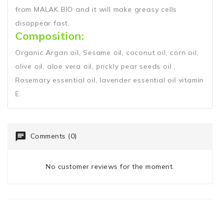
from MALAK BIO and it will make greasy cells
disappear fast.
Composition:
Organic Argan oil, Sesame oil, coconut oil, corn oil,
olive oil, aloe vera oil, prickly pear seeds oil ,
Rosemary essential oil, lavender essential oil vitamin
E.
Comments (0)
No customer reviews for the moment.