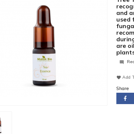
recogn
and an
used f
fungal
recom
during
are o
plants
Re

Add T
Share