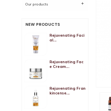

Our products
NEW PRODUCTS
Rejuvenating Faci
Al...
Rejuvenating Fac
E Cream...
Rejuvenating Fran
Kincense...