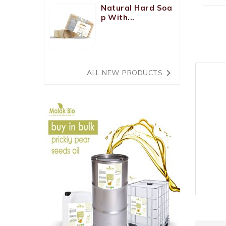
Natural Hard Soa
P With...

ALL NEW PRODUCTS