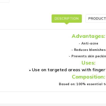
DESCRIPTION
PRODUCT
Advantages:
- Anti-acne
- Reduces blemishes
- Prevents skin pecki
Uses:
Use on targeted areas with finger
•
Composition:
Based on: 100% essential t