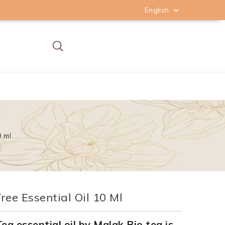
English

0 ml
ree Essential Oil 10 Ml
ea essential oil by Malak Bio tea is