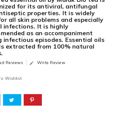
ized for its antiviral, antifungal
tiseptic properties. It is widely
or all skin problems and especially
 infections. It is highly
mended as an accompaniment
 infectious episodes. Essential oils
ils extracted from 100% natural
.
ad Reviews
Write Review

o Wishlist