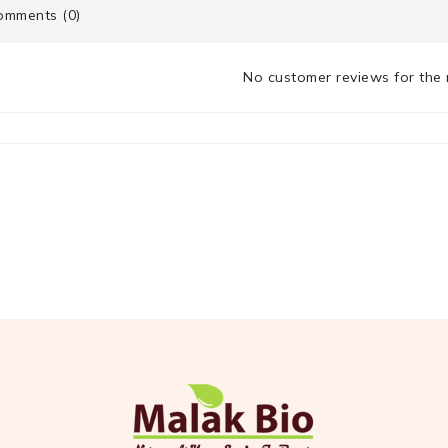
mments (0)
No customer reviews for the