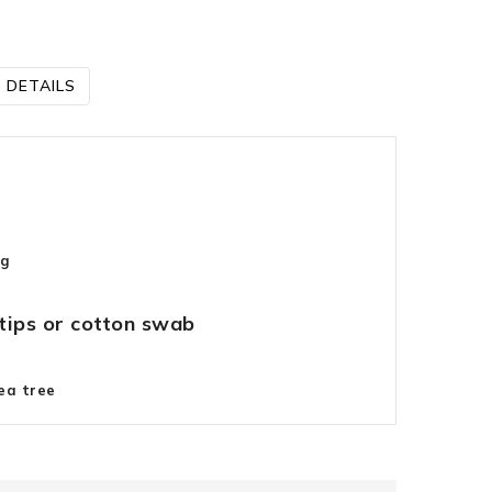
 DETAILS
ng
tips or cotton swab
ea tree