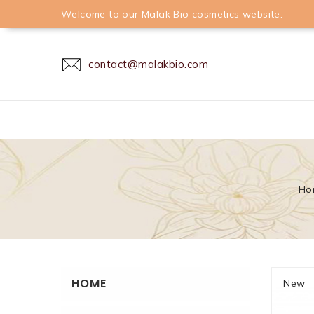
Welcome to our Malak Bio cosmetics website.
contact@malakbio.com
Ho
HOME
New