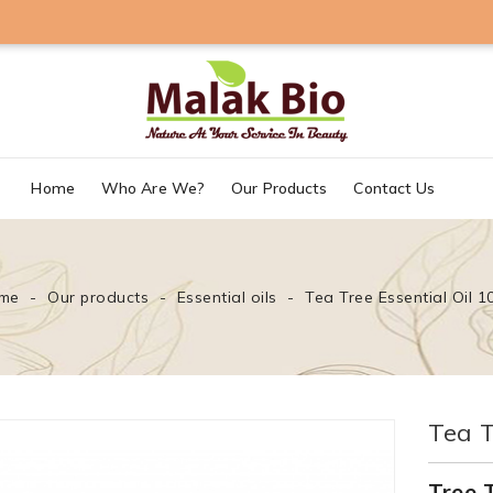
Home
Who Are We?
Our Products
Contact Us
me
Our products
Essential oils
Tea Tree Essential Oil 1
Tea T
Tree T