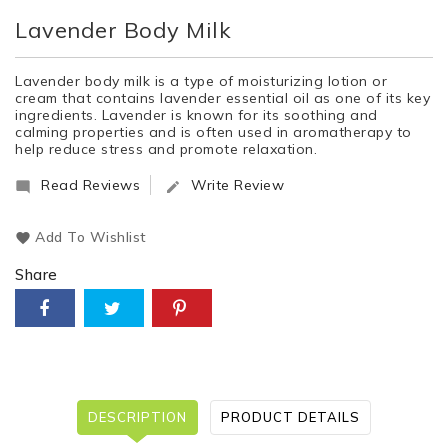
Lavender Body Milk
Lavender body milk is a type of moisturizing lotion or
cream that contains lavender essential oil as one of its key
ingredients. Lavender is known for its soothing and
calming properties and is often used in aromatherapy to
help reduce stress and promote relaxation.
Read Reviews
Write Review


Add To Wishlist
Share
DESCRIPTION
PRODUCT DETAILS