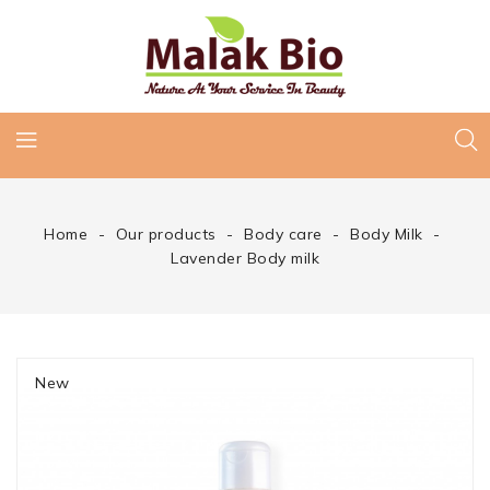
Home
Our products
Body care
Body Milk
Lavender Body milk
New