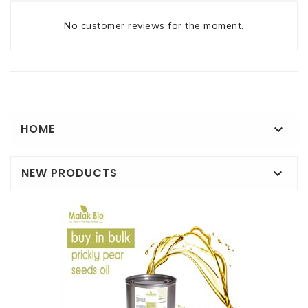
No customer reviews for the moment.
HOME

NEW PRODUCTS
