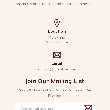
organic Moroccan oils and natural cosmetics.
Loaction
Malak Bio
Mozambique
Email
contact@malakbio.com
Join Our Mailing List
News & Updates From Natura. No Spam, We
Promise.