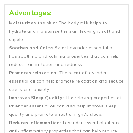
Advantages:
Moisturizes the skin:
The body milk helps to
hydrate and moisturize the skin, leaving it soft and
supple.
Soothes and Calms Skin:
Lavender essential oil
has soothing and calming properties that can help
reduce skin irritation and redness.
Promotes relaxation:
The scent of lavender
essential oil can help promote relaxation and reduce
stress and anxiety.
Improves Sleep Quality:
The relaxing properties of
lavender essential oil can also help improve sleep
quality and promote a restful night's sleep.
Reduces Inflammation:
Lavender essential oil has
anti-inflammatory properties that can help reduce