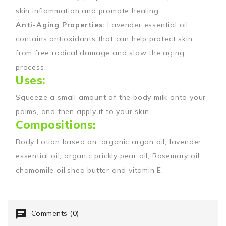
skin inflammation and promote healing.
Anti-Aging Properties:
Lavender essential oil
contains antioxidants that can help protect skin
from free radical damage and slow the aging
process.
Uses:
Squeeze a small amount of the body milk onto your
palms, and then apply it to your skin.
Compositions:
Body Lotion based on: organic argan oil, lavender
essential oil, organic prickly pear oil, Rosemary oil,
chamomile oil,shea butter and vitamin E.
Comments (0)