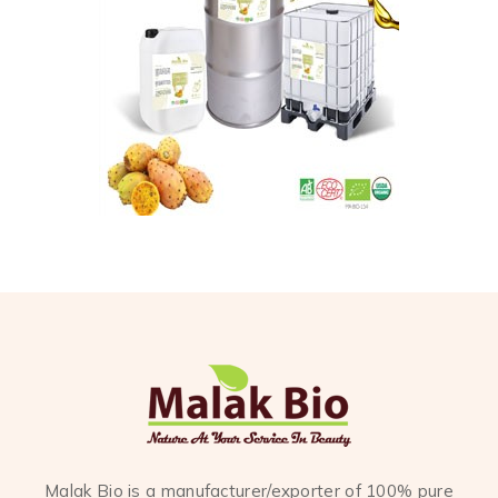
Malak Bio is a manufacturer/exporter of 100% pure