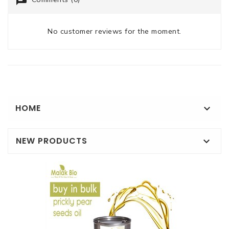
No customer reviews for the moment.
HOME

NEW PRODUCTS
