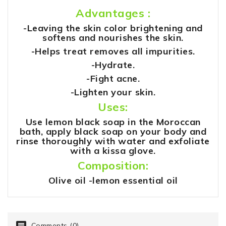
Advantages :
-Leaving the skin color brightening and
softens and nourishes the skin.
-Helps treat removes all impurities.
-Hydrate.
-Fight acne.
-Lighten your skin.
Uses:
Use lemon black soap in the Moroccan
bath, apply black soap on your body and
rinse thoroughly with water and exfoliate
with a kissa glove.
Composition:
Olive oil -lemon essential oil
Comments (0)