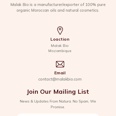
Malak Bio is a manufacturer/exporter of 100% pure
organic Moroccan oils and natural cosmetics.
Loaction
Malak Bio
Mozambique
Email
contact@malakbio.com
Join Our Mailing List
News & Updates From Natura. No Spam, We
Promise.