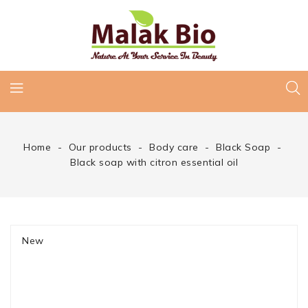
Home
Our products
Body care
Black Soap
Black soap with citron essential oil
New