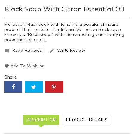
Black Soap With Citron Essential Oil
Moroccan black soap with lemon is a popular skincare
product that combines traditional Moroccan black soap,
known as "Beldi soap," with the refreshing and clarifying
properties of lemon.
Read Reviews
Write Review


Add To Wishlist
Share
DESCRIPTION
PRODUCT DETAILS